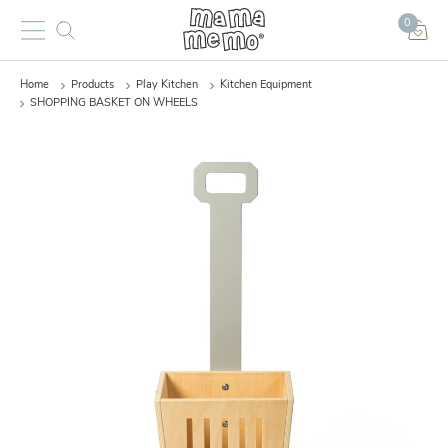
0
Home
Products
Play Kitchen
Kitchen Equipment
SHOPPING BASKET ON WHEELS