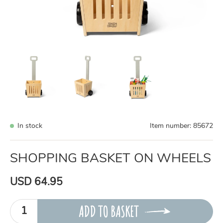
In stock
Item number:
85672
SHOPPING BASKET ON WHEELS
USD 64.95
ADD TO BASKET