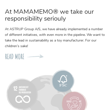
At MAMAMEMO® we take our
responsibility seriouly
At ASTRUP Group A/S, we have already implemented a number
of different initiatives, with even more in the pipeline. We want to
take the lead in sustainability as a toy manufacturer. For our
children’s sake!
READ MORE