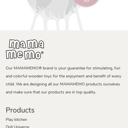
Our MAMAMEMO® brand is your guarantee for stimulating, fun
and colorful wooden toys for the enjoyment and benefit of every
child. We are designing all our MAMAMEMO products ourselves
and make sure that our products are in top quality.
Products
Play kitchen
Doll Universe