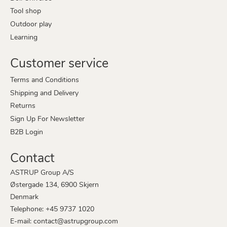
Tool shop
Outdoor play
Learning
Customer service
Terms and Conditions
Shipping and Delivery
Returns
Sign Up For Newsletter
B2B Login
Contact
ASTRUP Group A/S
Østergade 134, 6900 Skjern
Denmark
Telephone: +45 9737 1020
E-mail: contact@astrupgroup.com