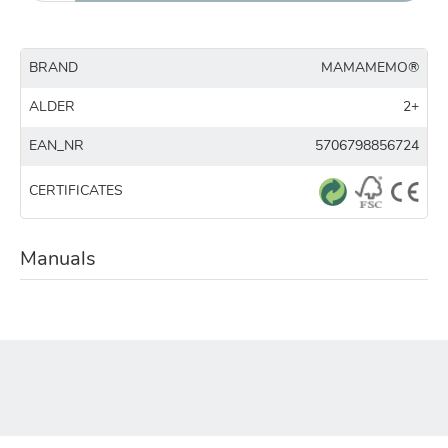
BRAND
MAMAMEMO®
ALDER
2+
EAN_NR
5706798856724
CERTIFICATES
Manuals