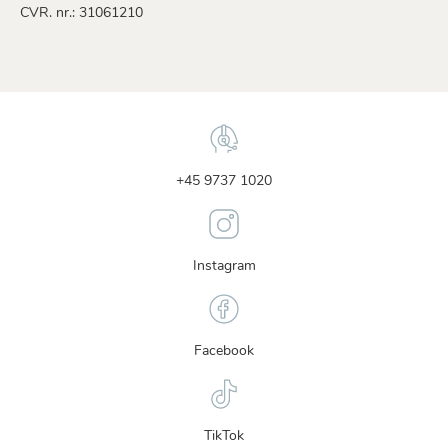
CVR. nr.: 31061210
+45 9737 1020
Instagram
Facebook
TikTok