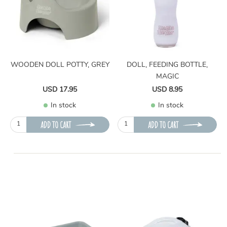
WOODEN DOLL POTTY, GREY
DOLL, FEEDING BOTTLE,
MAGIC
USD 17.95
USD 8.95
In stock
In stock
ADD TO CART
ADD TO CART