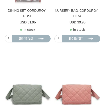
DINING SET, CORDUROY -
NURSERY BAG, CORDUROY -
ROSE
LILAC
USD 31.95
USD 39.95
In stock
In stock
ADD TO CART
ADD TO CART