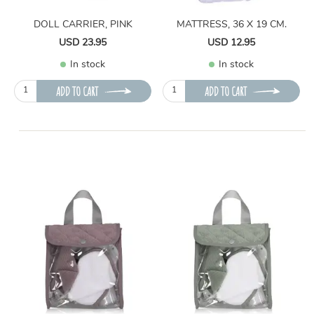
DOLL CARRIER, PINK
MATTRESS, 36 X 19 CM.
USD 23.95
USD 12.95
In stock
In stock
ADD TO CART
ADD TO CART