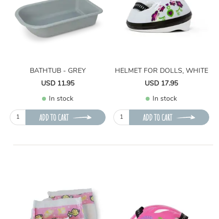
BATHTUB - GREY
HELMET FOR DOLLS, WHITE
USD 11.95
USD 17.95
In stock
In stock
ADD TO CART
ADD TO CART