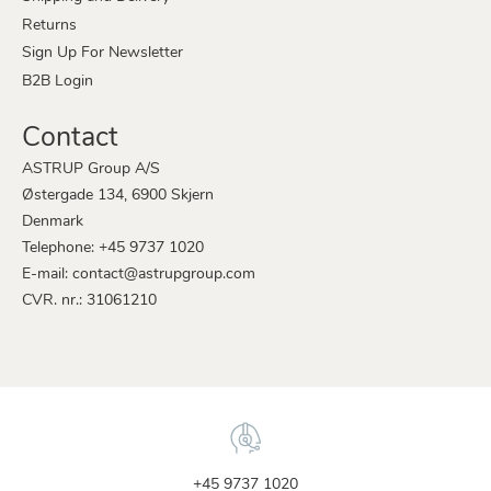
Returns
Sign Up For Newsletter
B2B Login
Contact
ASTRUP Group A/S
Østergade 134, 6900 Skjern
Denmark
Telephone: +45 9737 1020
E-mail: contact@astrupgroup.com
CVR. nr.: 31061210
+45 9737 1020