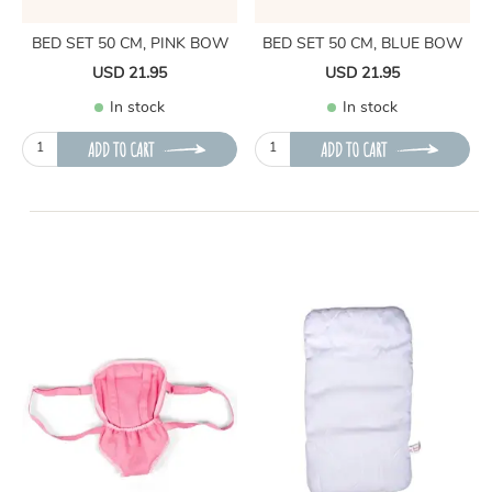
BED SET 50 CM, PINK BOW
BED SET 50 CM, BLUE BOW
USD 21.95
USD 21.95
In stock
In stock
ADD TO CART
ADD TO CART