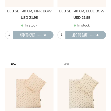
BED SET 40 CM, PINK BOW
BED SET 40 CM, BLUE BOW
USD 21.95
USD 21.95
In stock
In stock
ADD TO CART
ADD TO CART