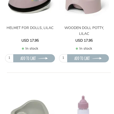
HELMET FOR DOLLS, LILAC
WOODEN DOLL POTTY,
LILAC
USD 17.95
USD 17.95
In stock
In stock
ADD TO CART
ADD TO CART