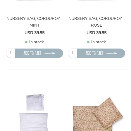
NURSERY BAG, CORDUROY -
NURSERY BAG, CORDUROY -
MINT
ROSE
USD 39.95
USD 39.95
In stock
In stock
ADD TO CART
ADD TO CART