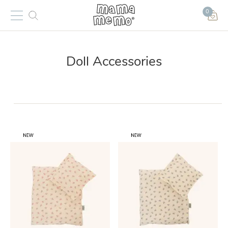
0
Doll Accessories