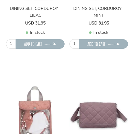
DINING SET, CORDUROY -
DINING SET, CORDUROY -
LILAC
MINT
USD 31.95
USD 31.95
In stock
In stock
ADD TO CART
ADD TO CART