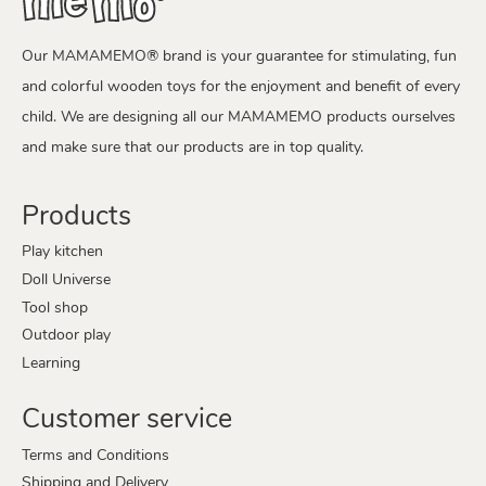
Our MAMAMEMO® brand is your guarantee for stimulating, fun
and colorful wooden toys for the enjoyment and benefit of every
child. We are designing all our MAMAMEMO products ourselves
and make sure that our products are in top quality.
Products
Play kitchen
Doll Universe
Tool shop
Outdoor play
Learning
Customer service
Terms and Conditions
Shipping and Delivery