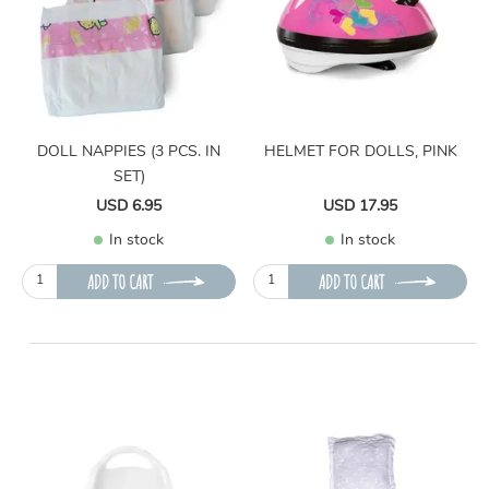
DOLL NAPPIES (3 PCS. IN
HELMET FOR DOLLS, PINK
SET)
USD 6.95
USD 17.95
In stock
In stock
ADD TO CART
ADD TO CART