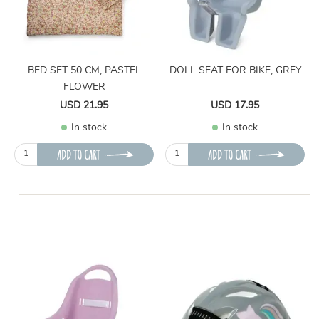
BED SET 50 CM, PASTEL
DOLL SEAT FOR BIKE, GREY
FLOWER
USD 21.95
USD 17.95
In stock
In stock
ADD TO CART
ADD TO CART