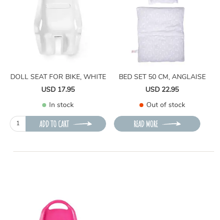
DOLL SEAT FOR BIKE, WHITE
BED SET 50 CM, ANGLAISE
USD 17.95
USD 22.95
In stock
Out of stock
ADD TO CART
READ MORE