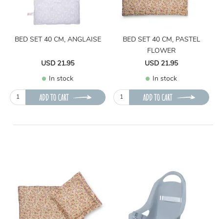
BED SET 40 CM, ANGLAISE
BED SET 40 CM, PASTEL
FLOWER
USD 21.95
USD 21.95
In stock
In stock
ADD TO CART
ADD TO CART