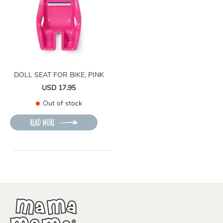
DOLL SEAT FOR BIKE, PINK
USD 17.95
Out of stock
READ MORE