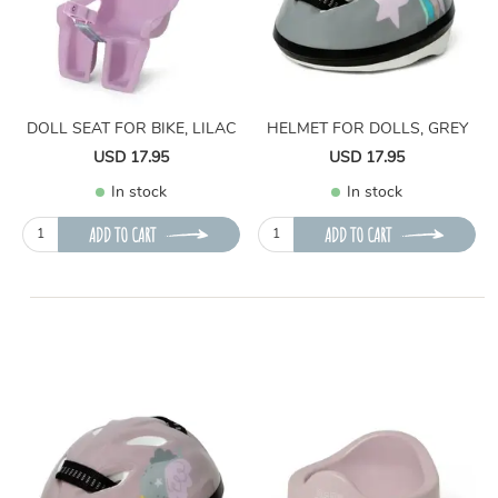
DOLL SEAT FOR BIKE, LILAC
HELMET FOR DOLLS, GREY
USD 17.95
USD 17.95
In stock
In stock
ADD TO CART
ADD TO CART