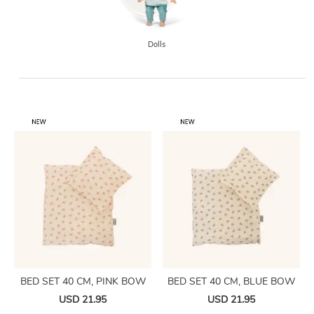
Dolls
BED SET 40 CM, PINK BOW
BED SET 40 CM, BLUE BOW
USD 21.95
USD 21.95