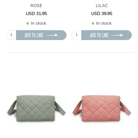
ROSE
LILAC
USD 31.95
USD 39.95
In stock
In stock
ADD TO CART
ADD TO CART