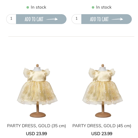
In stock
In stock
ADD TO CART
ADD TO CART
PARTY DRESS, GOLD (35 cm)
PARTY DRESS, GOLD (45 cm)
USD 23.99
USD 23.99