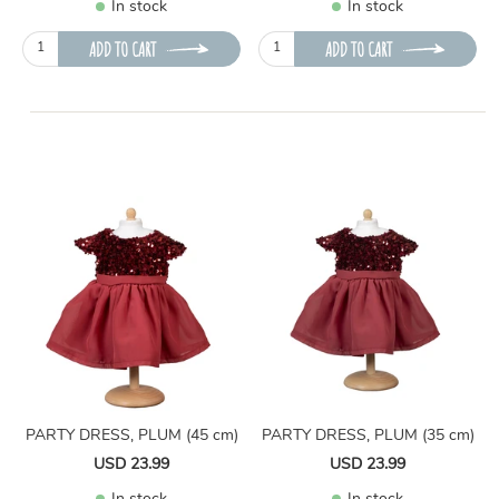
In stock
In stock
ADD TO CART
ADD TO CART
PARTY DRESS, PLUM (45 cm)
PARTY DRESS, PLUM (35 cm)
USD 23.99
USD 23.99