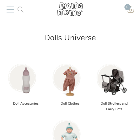
0
Dolls Universe
Doll Accessories
Doll Clothes
Doll Strollers and
Carry Cots