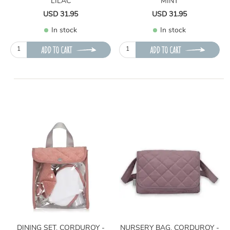
LILAC
MINT
USD 31.95
USD 31.95
In stock
In stock
ADD TO CART
ADD TO CART
DINING SET, CORDUROY -
NURSERY BAG, CORDUROY -