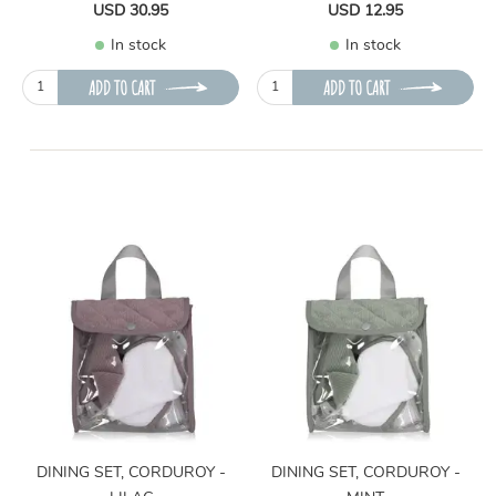
USD 30.95
USD 12.95
In stock
In stock
ADD TO CART
ADD TO CART
DINING SET, CORDUROY -
DINING SET, CORDUROY -