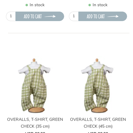
In stock
In stock
ADD TO CART
ADD TO CART
OVERALLS, T-SHIRT, GREEN
OVERALLS, T-SHIRT, GREEN
CHECK (35 cm)
CHECK (45 cm)