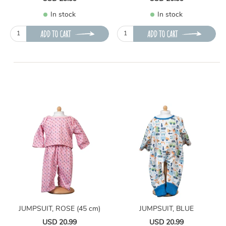
In stock
In stock
ADD TO CART
ADD TO CART
JUMPSUIT, ROSE (45 cm)
JUMPSUIT, BLUE
USD 20.99
USD 20.99