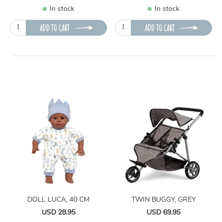
In stock
In stock
ADD TO CART
ADD TO CART
DOLL LUCA, 40 CM
TWIN BUGGY, GREY
USD 28.95
USD 69.95