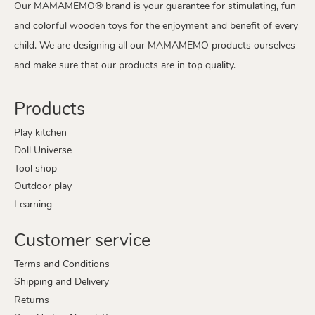
Our MAMAMEMO® brand is your guarantee for stimulating, fun
and colorful wooden toys for the enjoyment and benefit of every
child. We are designing all our MAMAMEMO products ourselves
and make sure that our products are in top quality.
Products
Play kitchen
Doll Universe
Tool shop
Outdoor play
Learning
Customer service
Terms and Conditions
Shipping and Delivery
Returns