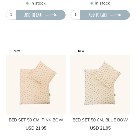
In stock
In stock
ADD TO CART
ADD TO CART
BED SET 50 CM, PINK BOW
BED SET 50 CM, BLUE BOW
USD 21.95
USD 21.95