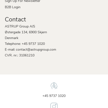
Sign Up For Newsletter
B2B Login
Contact
ASTRUP Group A/S
Østergade 134, 6900 Skjern
Denmark
Telephone: +45 9737 1020
E-mail: contact@astrupgroup.com
CVR. nr.: 31061210
+45 9737 1020