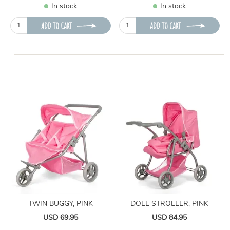
In stock
In stock
ADD TO CART
ADD TO CART
TWIN BUGGY, PINK
DOLL STROLLER, PINK
USD 69.95
USD 84.95