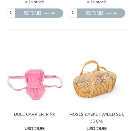
In stock
In stock
ADD TO CART
ADD TO CART
DOLL CARRIER, PINK
MOSES BASKET W/BED SET,
35 CM.
USD 23.95
USD 28.95