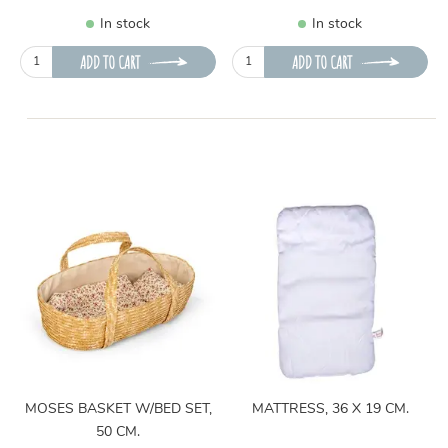
In stock
In stock
ADD TO CART
ADD TO CART
MOSES BASKET W/BED SET,
MATTRESS, 36 X 19 CM.
50 CM.