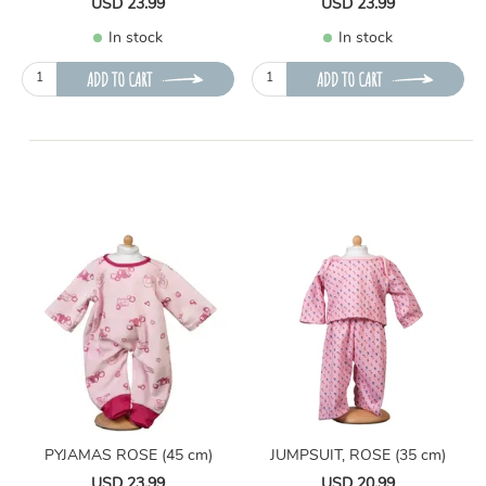
USD 23.99
USD 23.99
In stock
In stock
ADD TO CART
ADD TO CART
PYJAMAS ROSE (45 cm)
JUMPSUIT, ROSE (35 cm)
USD 23.99
USD 20.99