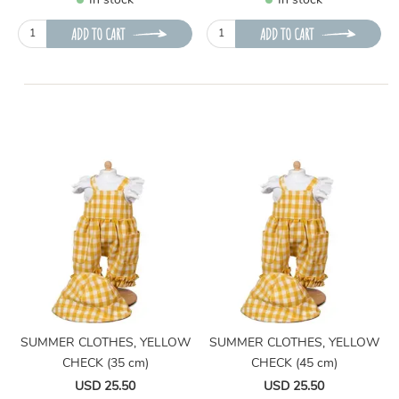
In stock
In stock
ADD TO CART
ADD TO CART
SUMMER CLOTHES, YELLOW
SUMMER CLOTHES, YELLOW
CHECK (35 cm)
CHECK (45 cm)
USD 25.50
USD 25.50