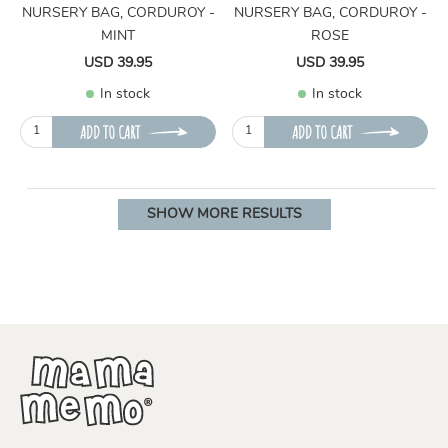
NURSERY BAG, CORDUROY -
NURSERY BAG, CORDUROY -
MINT
ROSE
USD 39.95
USD 39.95
In stock
In stock
ADD TO CART
ADD TO CART
SHOW MORE RESULTS