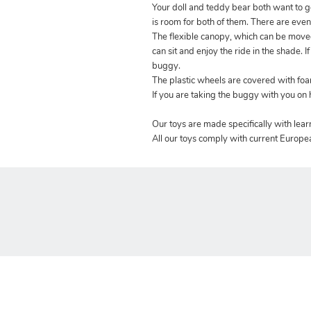
Your doll and teddy bear both want to
is room for both of them. There are eve
The flexible canopy, which can be moved
can sit and enjoy the ride in the shade. 
buggy.
The plastic wheels are covered with foa
If you are taking the buggy with you on h
Our toys are made specifically with lea
All our toys comply with current Europe