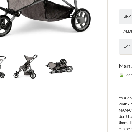
BRA
ALD
EAN
Manu
Man
Your do
walk - 
MAMAME
don’t ha
them. T
can be 