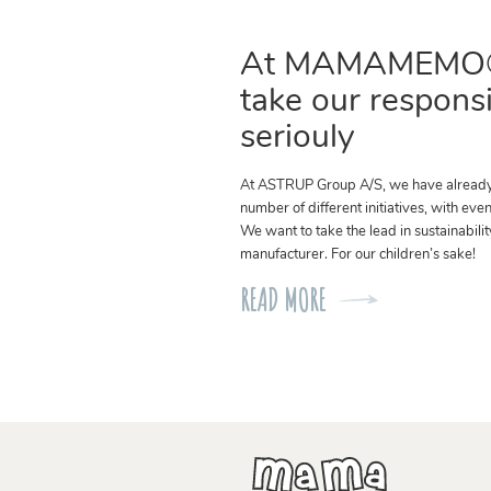
At MAMAMEMO
take our responsi
seriouly
At ASTRUP Group A/S, we have alread
number of different initiatives, with eve
We want to take the lead in sustainabilit
manufacturer. For our children’s sake!
READ MORE