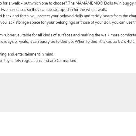
 go for a walk - but which one to choose? The MAMAMEMO® Dolls twin buggy m
n two harnesses so they can be strapped in for the whole walk.
 back and forth, will protect your beloved dolls and teddy bears from the ch
If you lack storage space for your belongings or those of your doll, you can use 
m rubber, suitable for all kinds of surfaces and making the walk more comforta
olidays or visits, it can easily be folded up. When folded, it takes up 52 x 48 c
rning and entertainment in mind.
an toy safety regulations and are CE marked.