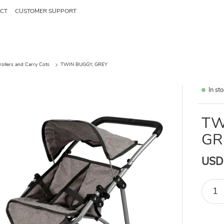
CT
CUSTOMER SUPPORT
trollers and Carry Cots
TWIN BUGGY, GREY
In st
TW
GR
USD