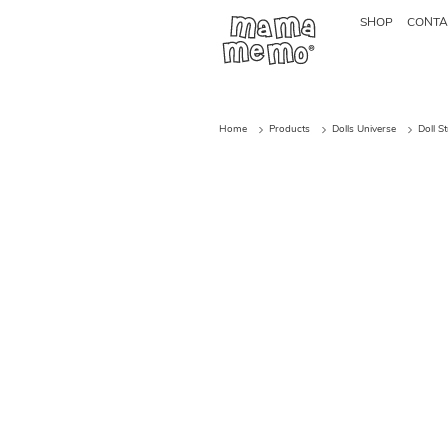
SHOP
CONTA
Home
Products
Dolls Universe
Doll S