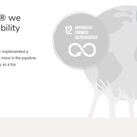
® we
bility
y implemented a
n more in the pipeline.
y as a toy