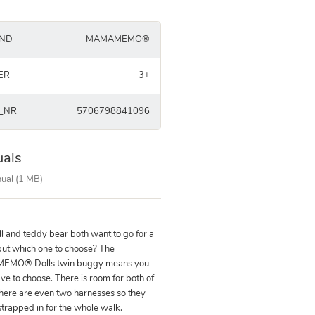
ND
MAMAMEMO®
ER
3+
_NR
5706798841096
als
ual (1 MB)
ll and teddy bear both want to go for a
but which one to choose? The
MO® Dolls twin buggy means you
ve to choose. There is room for both of
here are even two harnesses so they
strapped in for the whole walk.