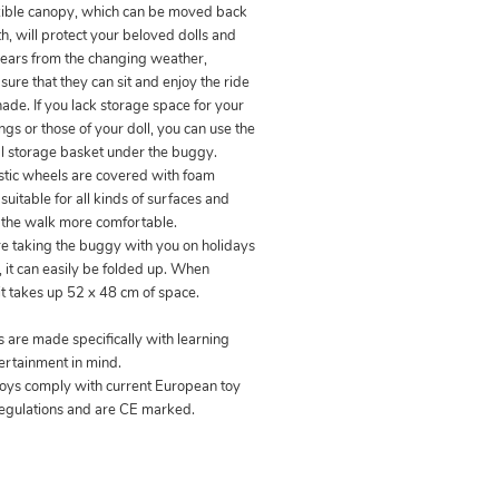
xible canopy, which can be moved back
h, will protect your beloved dolls and
ears from the changing weather,
ure that they can sit and enjoy the ride
hade. If you lack storage space for your
gs or those of your doll, you can use the
al storage basket under the buggy.
stic wheels are covered with foam
suitable for all kinds of surfaces and
the walk more comfortable.
are taking the buggy with you on holidays
s, it can easily be folded up. When
it takes up 52 x 48 cm of space.
s are made specifically with learning
ertainment in mind.
 toys comply with current European toy
regulations and are CE marked.