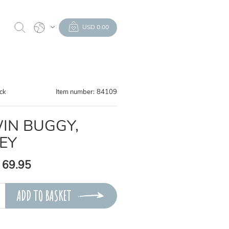
USD 0.00
ock
Item number:
84109
IN BUGGY,
EY
 69.95
ADD TO BASKET