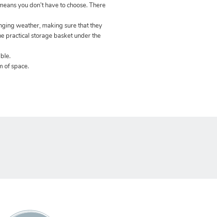
eans you don’t have to choose. There
anging weather, making sure that they
the practical storage basket under the
ble.
m of space.