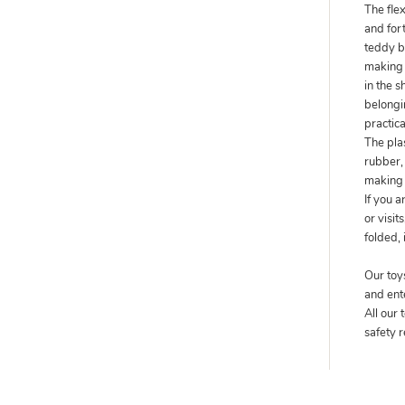
The fle
and fort
teddy b
making s
in the s
belongin
practic
The pla
rubber, 
making 
If you 
or visit
folded, 
Our toy
and ent
All our
safety 