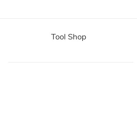
Tool Shop