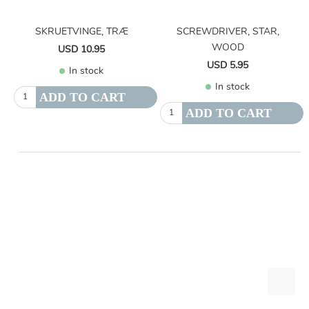
SKRUETVINGE, TRÆ
SCREWDRIVER, STAR,
WOOD
USD 10.95
USD 5.95
In stock
In stock
ADD TO CART
ADD TO CART