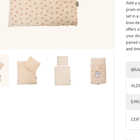
Add a s
pram or
set in a
bow det
offers a
your do
paired 
and tim
BRA
ALD
EAN
CER