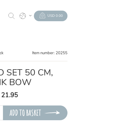
USD 0.00
ock
Item number:
20255
D SET 50 CM,
NK BOW
 21.95
ADD TO BASKET