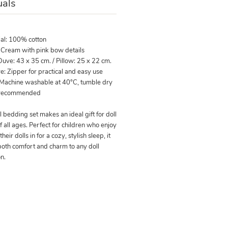
als
ial: 100% cotton
: Cream with pink bow details
Duve: 43 x 35 cm. / Pillow: 25 x 22 cm.
e: Zipper for practical and easy use
 Machine washable at 40°C, tumble dry
 recommended
l bedding set makes an ideal gift for doll
f all ages. Perfect for children who enjoy
their dolls in for a cozy, stylish sleep, it
both comfort and charm to any doll
on.