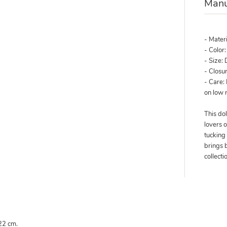
Manu
- Mater
- Color
- Size: 
- Closur
- Care:
on low
This dol
lovers o
tucking 
brings 
collecti
 22 cm.