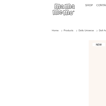
SHOP
CONTA
Home
Products
Dolls Universe
Doll A