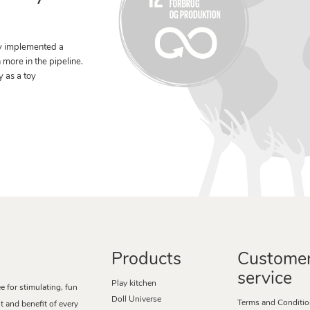
y implemented a
n more in the pipeline.
y as a toy
Products
Custome
service
Play kitchen
for stimulating, fun
Doll Universe
Terms and Conditi
 and benefit of every