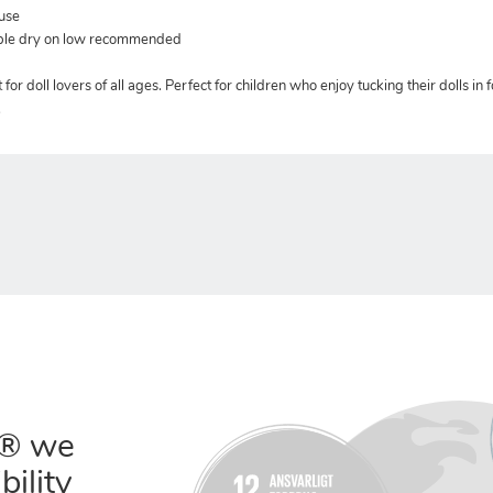
 use
mble dry on low recommended
for doll lovers of all ages. Perfect for children who enjoy tucking their dolls in f
.
® we
bility