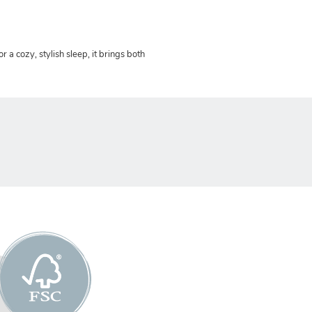
or a cozy, stylish sleep, it brings both