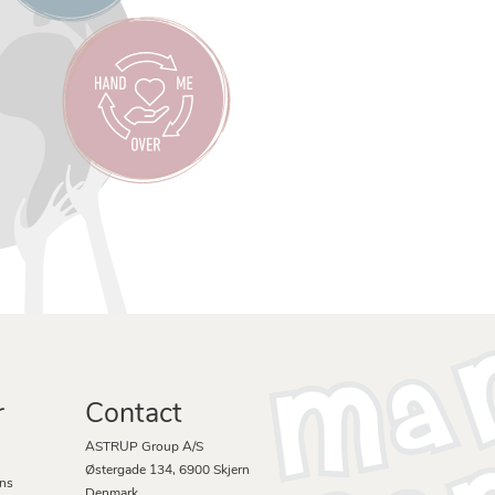
r
Contact
ASTRUP Group A/S
Østergade 134, 6900 Skjern
ons
Denmark