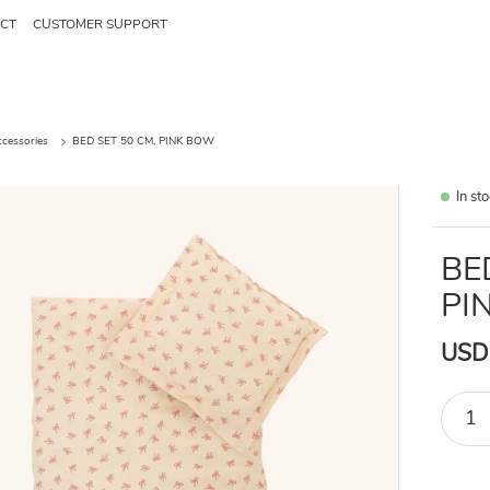
CT
CUSTOMER SUPPORT
ccessories
BED SET 50 CM, PINK BOW
In st
BE
PI
USD