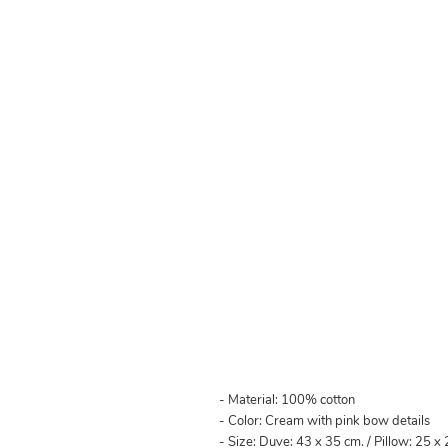
- Material: 100% cotton
- Color: Cream with pink bow details
- Size: Duve: 43 x 35 cm. / Pillow: 25 x