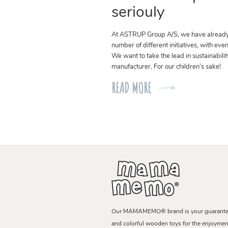
seriouly
At ASTRUP Group A/S, we have alread
number of different initiatives, with eve
We want to take the lead in sustainabilit
manufacturer. For our children’s sake!
READ MORE
Our MAMAMEMO® brand is your guarantee 
and colorful wooden toys for the enjoyment