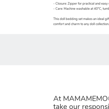
- Closure: Zipper for practical and easy
- Care: Machine washable at 40°C, tu
This doll bedding set makes an ideal gift 
comfort and charm to any doll collection
At MAMAMEMO
take our responsi