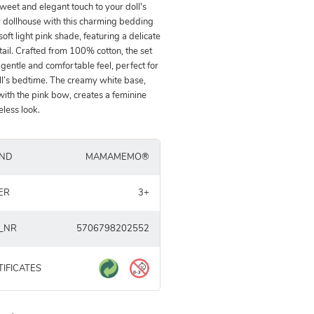
weet and elegant touch to your doll's
 dollhouse with this charming bedding
 soft light pink shade, featuring a delicate
ail. Crafted from 100% cotton, the set
 gentle and comfortable feel, perfect for
ll’s bedtime. The creamy white base,
with the pink bow, creates a feminine
eless look.
ND
MAMAMEMO®
ER
3+
_NR
5706798202552
TIFICATES