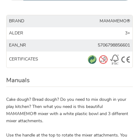
BRAND
MAMAMEMO®
ALDER
3+
EAN_NR
5706798856601
CERTIFICATES
Manuals
Cake dough? Bread dough? Do you need to mix dough in your
play kitchen? Then what you need is this beautiful
MAMAMEMO® mixer with a white plastic bowl and 3 different
mixer attachments.
Use the handle at the top to rotate the mixer attachments. You