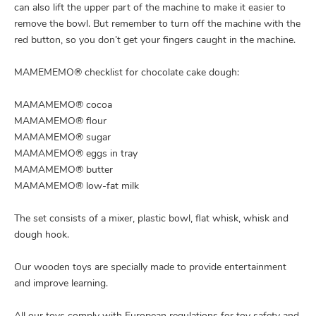
can also lift the upper part of the machine to make it easier to
remove the bowl. But remember to turn off the machine with the
red button, so you don’t get your fingers caught in the machine.
MAMEMEMO® checklist for chocolate cake dough:
MAMAMEMO® cocoa
MAMAMEMO® flour
MAMAMEMO® sugar
MAMAMEMO® eggs in tray
MAMAMEMO® butter
MAMAMEMO® low-fat milk
The set consists of a mixer, plastic bowl, flat whisk, whisk and
dough hook.
Our wooden toys are specially made to provide entertainment
and improve learning.