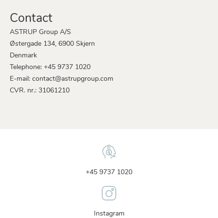
Contact
ASTRUP Group A/S
Østergade 134, 6900 Skjern
Denmark
Telephone: +45 9737 1020
E-mail: contact@astrupgroup.com
CVR. nr.: 31061210
+45 9737 1020
Instagram