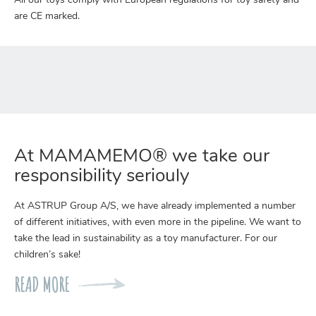
All our toys comply with European regulations for toy safety and
are CE marked.
At MAMAMEMO® we take our
responsibility seriouly
At ASTRUP Group A/S, we have already implemented a number
of different initiatives, with even more in the pipeline. We want to
take the lead in sustainability as a toy manufacturer. For our
children’s sake!
READ MORE