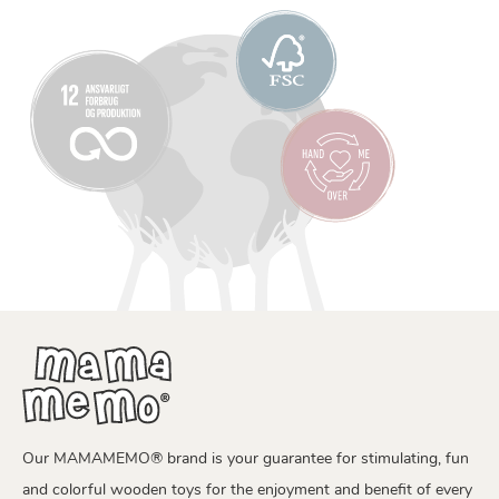
Our MAMAMEMO® brand is your guarantee for stimulating, fun
and colorful wooden toys for the enjoyment and benefit of every