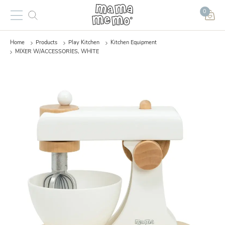
0
Home
Products
Play Kitchen
Kitchen Equipment
MIXER W/ACCESSORIES, WHITE