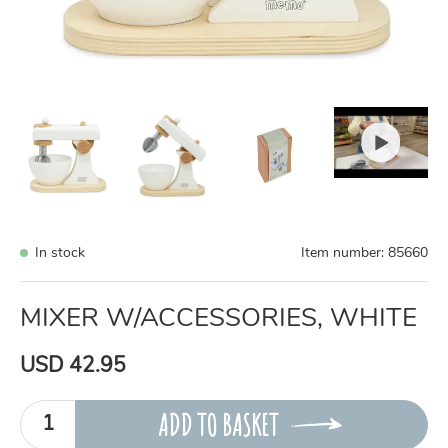
In stock
Item number:
85660
MIXER W/ACCESSORIES, WHITE
USD 42.95
ADD TO BASKET