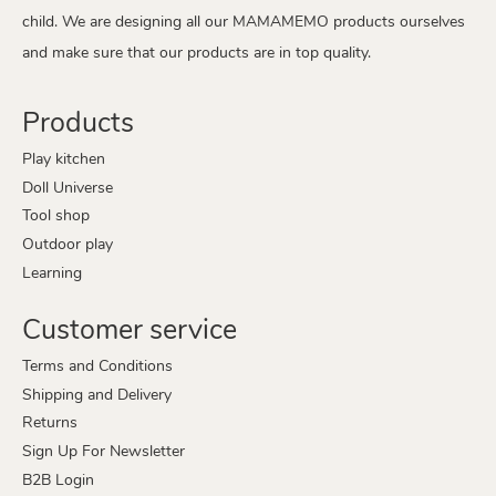
child. We are designing all our MAMAMEMO products ourselves
and make sure that our products are in top quality.
Products
Play kitchen
Doll Universe
Tool shop
Outdoor play
Learning
Customer service
Terms and Conditions
Shipping and Delivery
Returns
Sign Up For Newsletter
B2B Login