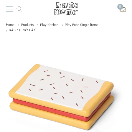
0
Home
Products
Play Kitchen
Play Food Single Items
RASPBERRY CAKE