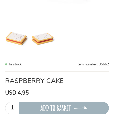
In stock
Item number:
85662
RASPBERRY CAKE
USD 4.95
ADD TO BASKET