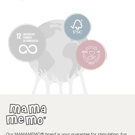
Our MAMAMEMO® brand is your guarantee for stimulating, fun