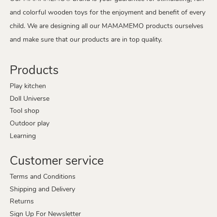
and colorful wooden toys for the enjoyment and benefit of every
child. We are designing all our MAMAMEMO products ourselves
and make sure that our products are in top quality.
Products
Play kitchen
Doll Universe
Tool shop
Outdoor play
Learning
Customer service
Terms and Conditions
Shipping and Delivery
Returns
Sign Up For Newsletter