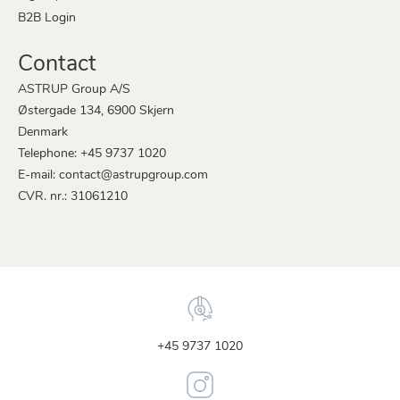
B2B Login
Contact
ASTRUP Group A/S
Østergade 134, 6900 Skjern
Denmark
Telephone: +45 9737 1020
E-mail: contact@astrupgroup.com
CVR. nr.: 31061210
+45 9737 1020