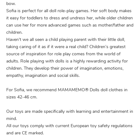
bow.
Sofia is perfect for all doll role-play games. Her soft body makes
it easy for toddlers to dress and undress her, while older children
can use her for more advanced games such as mother/father and
children.
Haven’t we all seen a child playing parent with their little doll,
taking caring of it as if it were a real child? Children’s greatest
source of inspiration for role play comes from the world of
adults. Role playing with dolls is a highly rewarding activity for
children. They develop their power of imagination, emotions,
empathy, imagination and social skills.
For Sofia, we recommend MAMAMEMO® Dolls doll clothes in
sizes 42-46 cm.
Our toys are made specifically with learning and entertainment in
mind.
All our toys comply with current European toy safety regulations
and are CE marked.