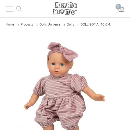
0
Home
Products
Dolls Universe
Dolls
DOLL SOFIA, 40 CM.