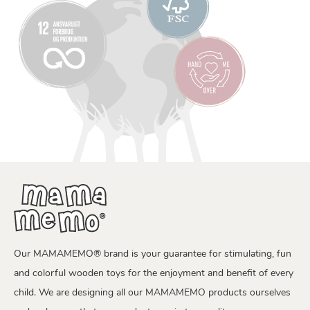
Our MAMAMEMO® brand is your guarantee for stimulating, fun
and colorful wooden toys for the enjoyment and benefit of every
child. We are designing all our MAMAMEMO products ourselves