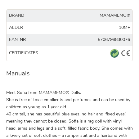
BRAND
MAMAMEMO®
ALDER
10M+
EAN_NR
5706798830076
CERTIFICATES
Manuals
Meet Sofia from MAMAMEMO® Dolls.
She is free of toxic emollients and perfumes and can be used by
children as young as 1 year old.
40 cm tall, she has beautiful blue eyes, no hair and ‘fixed eyes’,
meaning they cannot be closed. Sofia is a rag doll with vinyl
head, arms and legs and a soft, filled fabric body. She comes with
a lovely set of soft clothes – a romper suit and a hairband with