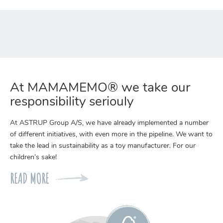
At MAMAMEMO® we take our
responsibility seriouly
At ASTRUP Group A/S, we have already implemented a number
of different initiatives, with even more in the pipeline. We want to
take the lead in sustainability as a toy manufacturer. For our
children’s sake!
READ MORE