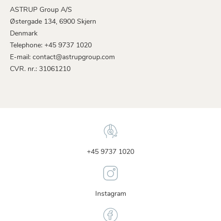
ASTRUP Group A/S
Østergade 134, 6900 Skjern
Denmark
Telephone: +45 9737 1020
E-mail: contact@astrupgroup.com
CVR. nr.: 31061210
+45 9737 1020
Instagram