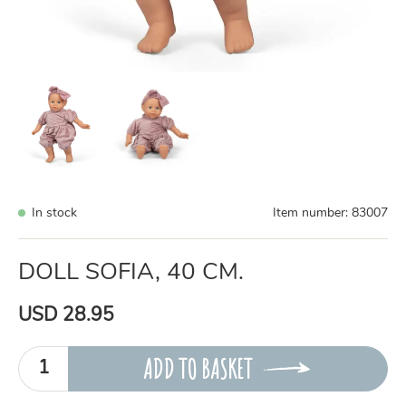
In stock
Item number:
83007
DOLL SOFIA, 40 CM.
USD 28.95
ADD TO BASKET