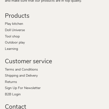
and make sure that our products are in top quality.
Products
Play kitchen
Doll Universe
Tool shop
Outdoor play
Learning
Customer service
Terms and Conditions
Shipping and Delivery
Returns
Sign Up For Newsletter
B2B Login
Contact